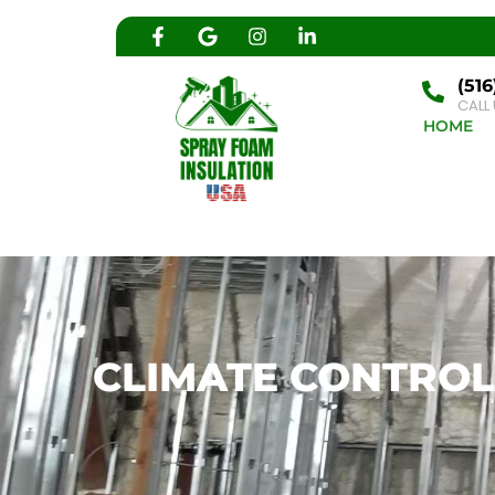
(516
CALL
HOME
CLIMATE CONTROL 