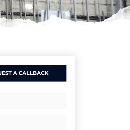
EST A CALLBACK