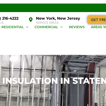
) 216-4222
New York, New Jersey
GET FRE
 US
SERVICE AREAS
RESIDENTIAL
COMMERCIAL
REVIEWS
AREAS W
INSULATION IN STATE