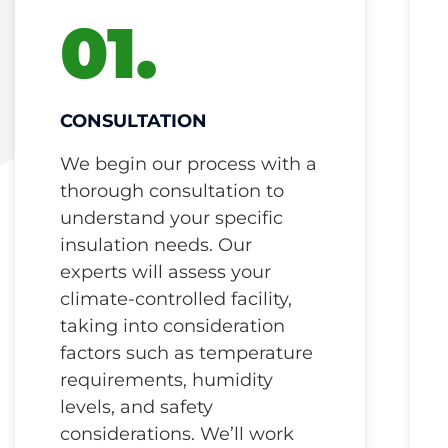
01.
CONSULTATION
We begin our process with a
thorough consultation to
understand your specific
insulation needs. Our
experts will assess your
climate-controlled facility,
taking into consideration
factors such as temperature
requirements, humidity
levels, and safety
considerations. We’ll work