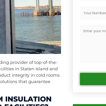
ading provider of top-of-the-
cilities in Staten Island and
duct integrity in cold rooms
solutions that guarantee
 INSULATION