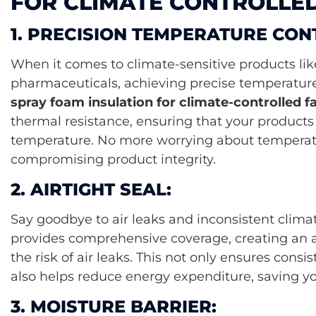
FOR CLIMATE CONTROLLED 
1. PRECISION TEMPERATURE CON
When it comes to climate-sensitive products like
pharmaceuticals, achieving precise temperature 
spray foam insulation for climate-controlled fac
thermal resistance, ensuring that your products 
temperature. No more worrying about temperatu
compromising product integrity.
2. AIRTIGHT SEAL:
Say goodbye to air leaks and inconsistent clima
provides comprehensive coverage, creating an ai
the risk of air leaks. This not only ensures cons
also helps reduce energy expenditure, saving you
3. MOISTURE BARRIER: