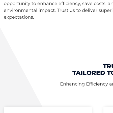
opportunity to enhance efficiency, save costs, a
environmental impact. Trust us to deliver superi
expectations.
TR
TAILORED T
Enhancing Efficiency a