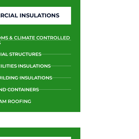
CIAL INSULATIONS
MS & CLIMATE CONTROLLED
S
AL STRUCTURES
LITIES INSULATIONS
UILDING INSULATIONS
ND CONTAINERS
AM ROOFING