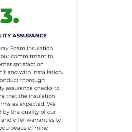
3.
LITY ASSURANCE
pray Foam Insulation
 our commitment to
omer satisfaction
’t end with installation.
onduct thorough
ty assurance checks to
e that the insulation
orms as expected. We
 by the quality of our
and offer warranties to
 you peace of mind