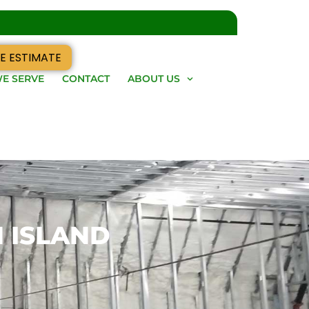
E ESTIMATE
E SERVE
CONTACT
ABOUT US
N ISLAND