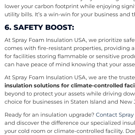
lower your carbon footprint while enjoying signi
utility bills. It’s a win-win for your business an
6. SAFETY BOOST:
At Spray Foam Insulation USA, we prioritize safe
comes with fire-resistant properties, providing a
for facilities storing flammable or sensitive prod
can have peace of mind knowing that your asset
At Spray Foam Insulation USA, we are the trus
insulation solutions for climate-controlled facil
beyond to protect your assets while driving dow
choice for businesses in Staten Island and New 
Ready for an insulation upgrade?
Contact Spray
and discover the difference our specialized insu
your cold room or climate-controlled facility. Do