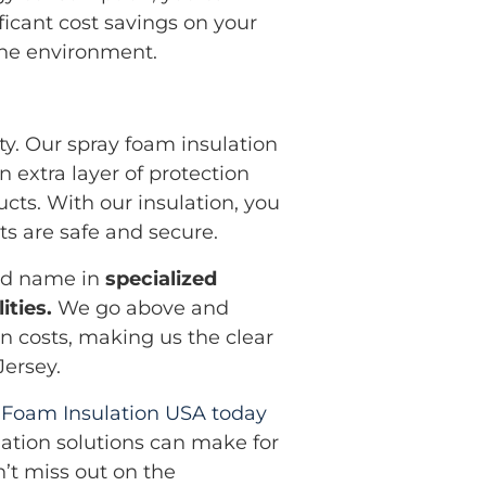
ficant cost savings on your
d the environment.
ty. Our spray foam insulation
n extra layer of protection
ucts. With our insulation, you
s are safe and secure.
ted name in
specialized
ities.
We go above and
n costs, making us the clear
Jersey.
 Foam Insulation USA today
lation solutions can make for
n’t miss out on the