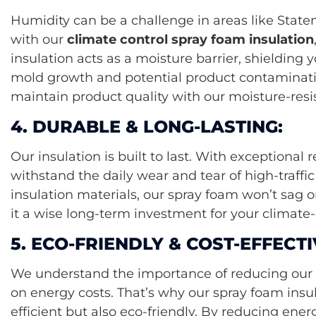
Humidity can be a challenge in areas like State
with our
climate control spray foam insulation
insulation acts as a moisture barrier, shielding 
mold growth and potential product contaminati
maintain product quality with our moisture-resis
4. DURABLE & LONG-LASTING:
Our insulation is built to last. With exceptional 
withstand the daily wear and tear of high-traffic f
insulation materials, our spray foam won’t sag 
it a wise long-term investment for your climate-c
5. ECO-FRIENDLY & COST-EFFECTI
We understand the importance of reducing our 
on energy costs. That’s why our spray foam insul
efficient but also eco-friendly. By reducing en