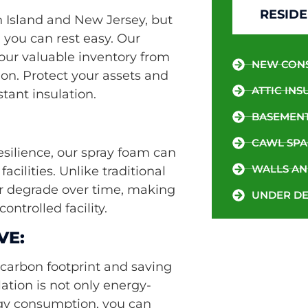
RESIDE
n Island and New Jersey, but
, you can rest easy. Our
your valuable inventory from
NEW CON
on. Protect your assets and
ATTIC INS
tant insulation.
BASEMENT
CAWL SPA
resilience, our spray foam can
WALLS AN
acilities. Unlike traditional
or degrade over time, making
UNDER DE
ontrolled facility.
VE:
carbon footprint and saving
ation is not only energy-
ergy consumption, you can