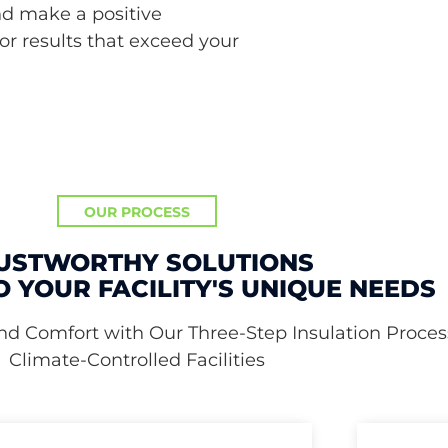
nd make a positive
or results that exceed your
OUR PROCESS
USTWORTHY SOLUTIONS
O YOUR FACILITY'S UNIQUE NEEDS
nd Comfort with Our Three-Step Insulation Process
Climate-Controlled Facilities