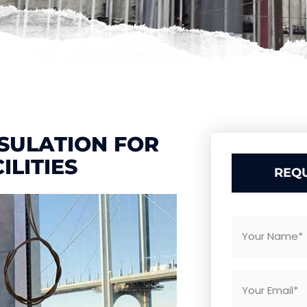
SULATION FOR
ILITIES
REQU