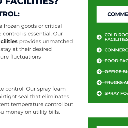
FACILITIES?
TROL:
COMMER
 frozen goods or critical
control is essential. Our
COLD ROO
FACILITIE
ilities
provides unmatched
stay at their desired
COMMERCI
re fluctuations
FOOD FACI
OFFICE B
TRUCKS A
te control. Our spray foam
SPRAY FO
rtight seal that eliminates
istent temperature control but
 money on utility bills.