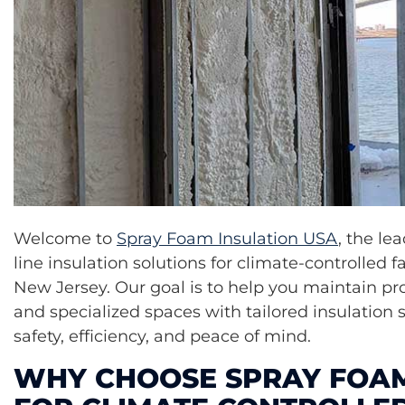
Welcome to
Spray Foam Insulation USA
, the le
line insulation solutions for climate-controlled fa
New Jersey. Our goal is to help you maintain pro
and specialized spaces with tailored insulation 
safety, efficiency, and peace of mind.
WHY CHOOSE SPRAY FOAM