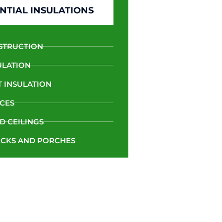
NTIAL INSULATIONS
STRUCTION
ULATION
 INSULATION
CES
D CEILINGS
CKS AND PORCHES