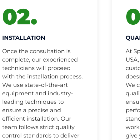
02.
0
INSTALLATION
QUA
Once the consultation is
At S
complete, our experienced
USA,
technicians will proceed
cust
with the installation process.
doesn
We use state-of-the-art
We c
equipment and industry-
quali
leading techniques to
ensur
ensure a precise and
perf
efficient installation. Our
stand
team follows strict quality
work 
control standards to deliver
give