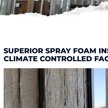
SUPERIOR SPRAY FOAM IN
CLIMATE CONTROLLED FAC