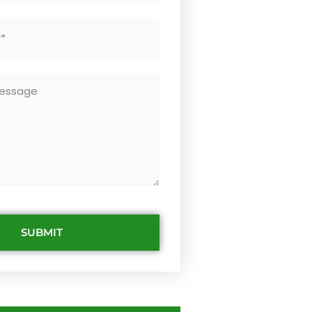
SUBMIT