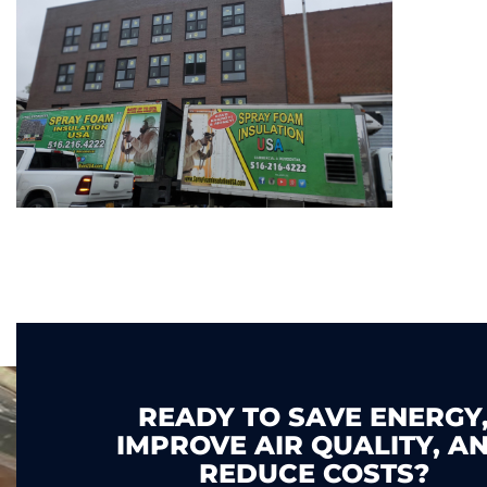
READY TO SAVE ENERGY
IMPROVE AIR QUALITY, A
REDUCE COSTS?