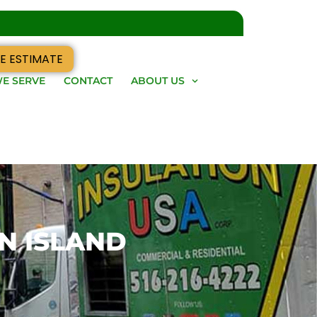
E ESTIMATE
E SERVE
CONTACT
ABOUT US
N ISLAND