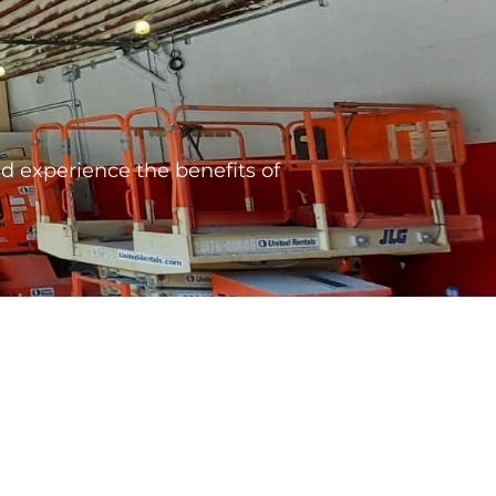
 experience the benefits of