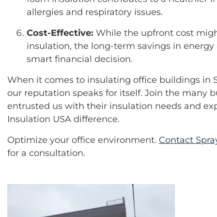
allergies and respiratory issues.
Cost-Effective:
While the upfront cost migh
insulation, the long-term savings in energ
smart financial decision.
When it comes to insulating office buildings in 
our reputation speaks for itself. Join the many 
entrusted us with their insulation needs and e
Insulation USA difference.
Optimize your office environment.
Contact Spra
for a consultation.