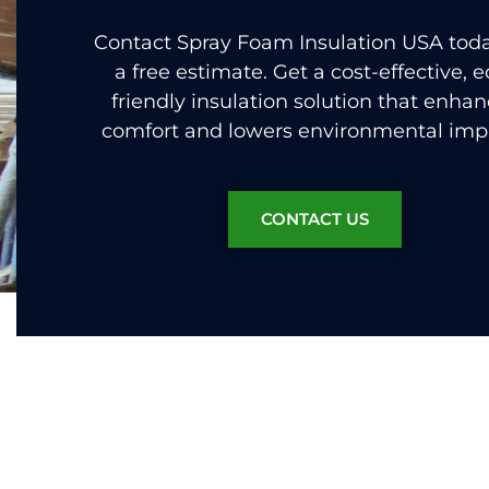
Contact Spray Foam Insulation USA toda
a free estimate. Get a cost-effective, e
friendly insulation solution that enha
comfort and lowers environmental imp
CONTACT US