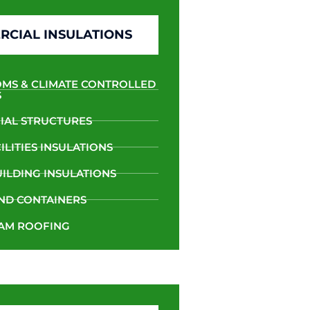
CIAL INSULATIONS
MS & CLIMATE CONTROLLED
S
AL STRUCTURES
LITIES INSULATIONS
UILDING INSULATIONS
ND CONTAINERS
AM ROOFING