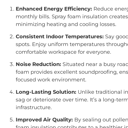
Enhanced Energy Efficiency:
Reduce energ
monthly bills. Spray foam insulation creates 
minimizing heating and cooling losses.
Consistent Indoor Temperatures:
Say goodb
spots. Enjoy uniform temperatures througho
comfortable workspace for everyone.
Noise Reduction:
Situated near a busy road 
foam provides excellent soundproofing, en
focused work environment.
Long-Lasting Solution:
Unlike traditional i
sag or deteriorate over time. It’s a long-ter
infrastructure.
Improved Air Quality:
By sealing out pollen
foam insulation contributes to a healthier