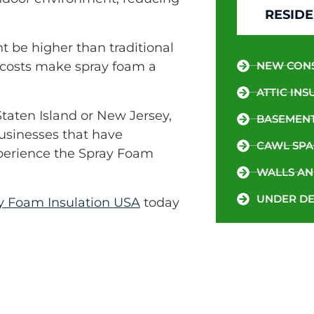
RESIDE
t be higher than traditional
y costs make spray foam a
NEW CON
ATTIC INS
Staten Island or New Jersey,
BASEMENT
businesses that have
CAWL SPA
xperience the Spray Foam
WALLS AN
UNDER DE
y Foam Insulation USA
today