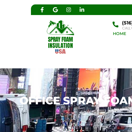
(516
CALL
HOME
OFFICE SPRAY FOAM