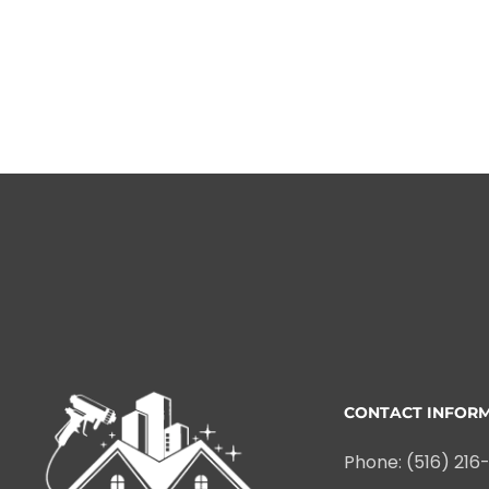
CONTACT INFOR
Phone: (516) 216