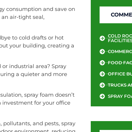
y consumption and save on
COMMER
an air-tight seal,
COLD ROO
ye to cold drafts or hot
FACILITIE
ut your building, creating a
COMMERCI
FOOD FACI
or industrial area? Spray
suring a quieter and more
OFFICE B
TRUCKS A
nsulation, spray foam doesn’t
SPRAY FO
m investment for your office
, pollutants, and pests, spray
 indoor environment, reducing