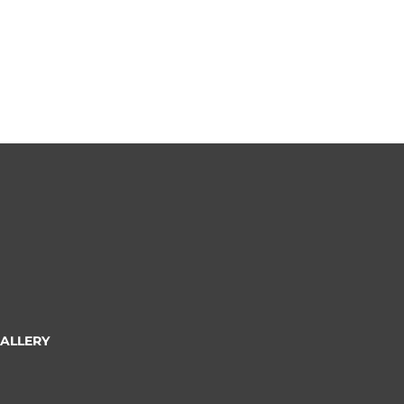
ALLERY