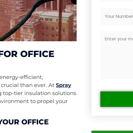
FOR OFFICE
energy-efficient,
crucial than ever. At
Spray
g top-tier insulation solutions
environment to propel your
YOUR OFFICE