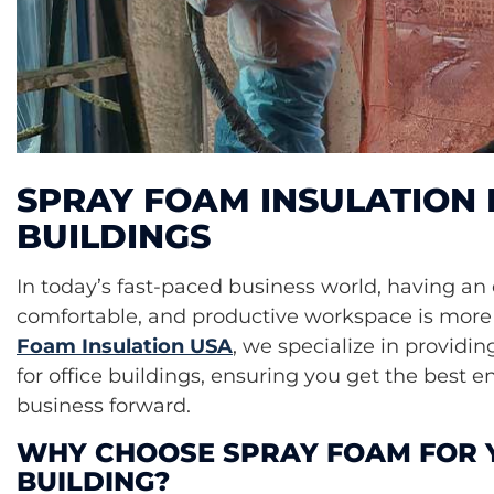
SPRAY FOAM INSULATION 
BUILDINGS
In today’s fast-paced business world, having an 
comfortable, and productive workspace is more 
Foam Insulation USA
, we specialize in providin
for office buildings, ensuring you get the best 
business forward.
WHY CHOOSE SPRAY FOAM FOR 
BUILDING?