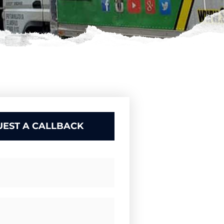
EST A CALLBACK