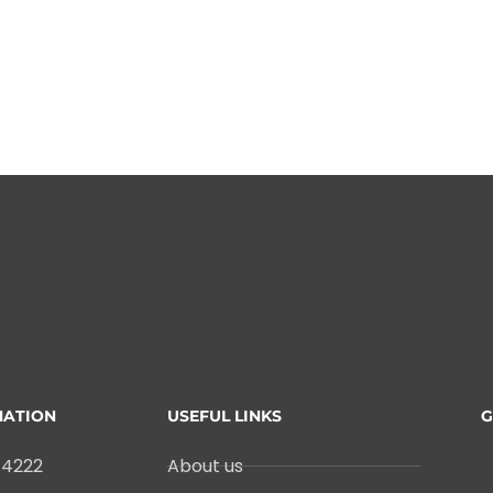
MATION
USEFUL LINKS
G
-4222
About us