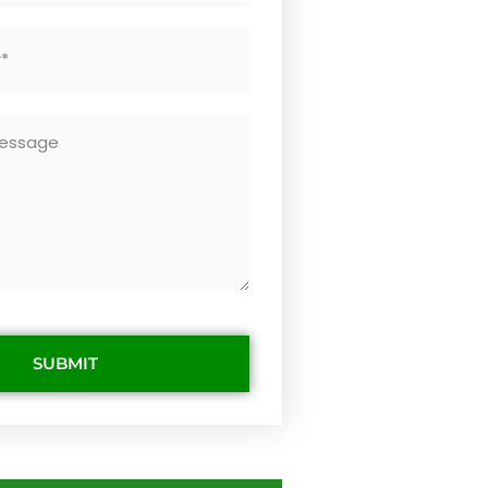
SUBMIT