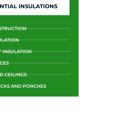
NTIAL INSULATIONS
STRUCTION
ULATION
 INSULATION
CES
D CEILINGS
CKS AND PORCHES