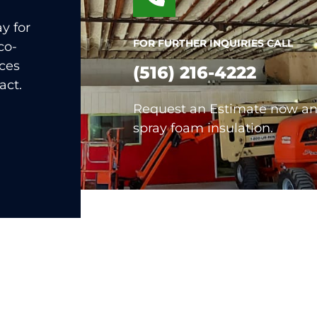
y for
FOR FURTHER INQUIRIES CALL
co-
nces
(516) 216-4222
act.
Request an Estimate now and
spray foam insulation.