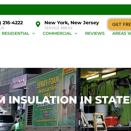
) 216-4222
New York, New Jersey
GET FRE
 US
SERVICE AREAS
RESIDENTIAL
COMMERCIAL
REVIEWS
AREAS W
 INSULATION IN STATE