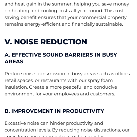
and heat gain in the summer, helping you save money
on heating and cooling costs all year round. This cost-
saving benefit ensures that your commercial property
remains energy-efficient and financially sustainable.
V. NOISE REDUCTION
A. EFFECTIVE SOUND BARRIERS IN BUSY
AREAS
Reduce noise transmission in busy areas such as offices,
retail spaces, or restaurants with our spray foam
insulation. Create a more peaceful and conducive
environment for your employees and customers.
B. IMPROVEMENT IN PRODUCTIVITY
Excessive noise can hinder productivity and
concentration levels. By reducing noise distractions, our
spray foam insulation helps create a quieter