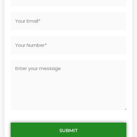
SUBMIT