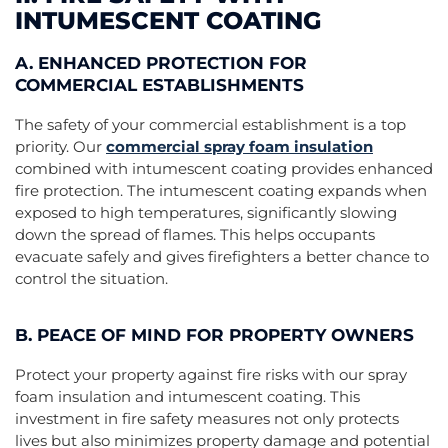
INTUMESCENT COATING
A. ENHANCED PROTECTION FOR
COMMERCIAL ESTABLISHMENTS
The safety of your commercial establishment is a top
priority. Our
commercial spray foam insulation
combined with intumescent coating provides enhanced
fire protection. The intumescent coating expands when
exposed to high temperatures, significantly slowing
down the spread of flames. This helps occupants
evacuate safely and gives firefighters a better chance to
control the situation.
B. PEACE OF MIND FOR PROPERTY OWNERS
Protect your property against fire risks with our spray
foam insulation and intumescent coating. This
investment in fire safety measures not only protects
lives but also minimizes property damage and potential