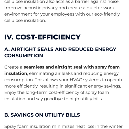
cellulose insulation also acts as a barrier against noise.
Improve acoustic privacy and create a quieter work
environment for your employees with our eco-friendly
cellulose insulation.
IV. COST-EFFICIENCY
A. AIRTIGHT SEALS AND REDUCED ENERGY
CONSUMPTION
Create a
seamless and airtight seal with spray foam
insulation
, eliminating air leaks and reducing energy
consumption. This allows your HVAC systems to operate
more efficiently, resulting in significant energy savings.
Enjoy the long-term cost-efficiency of spray foam
insulation and say goodbye to high utility bills.
B. SAVINGS ON UTILITY BILLS
Spray foam insulation minimizes heat loss in the winter