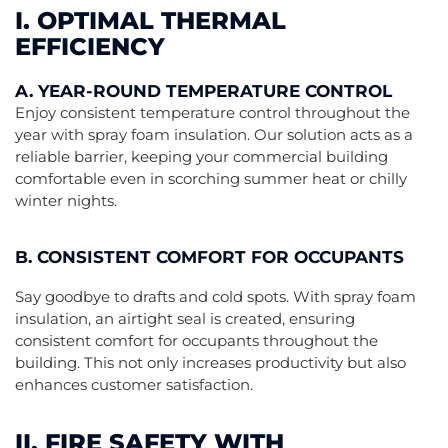
I. OPTIMAL THERMAL
EFFICIENCY
A. YEAR-ROUND TEMPERATURE CONTROL
Enjoy consistent temperature control throughout the
year with spray foam insulation. Our solution acts as a
reliable barrier, keeping your commercial building
comfortable even in scorching summer heat or chilly
winter nights.
B. CONSISTENT COMFORT FOR OCCUPANTS
Say goodbye to drafts and cold spots. With spray foam
insulation, an airtight seal is created, ensuring
consistent comfort for occupants throughout the
building. This not only increases productivity but also
enhances customer satisfaction.
II. FIRE SAFETY WITH