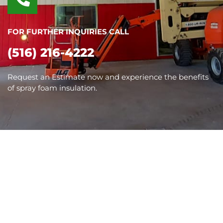
FOR FURTHER INQUIRIES CALL
(516) 216-4222
Request an Estimate now and experience the benefits
of spray foam insulation.