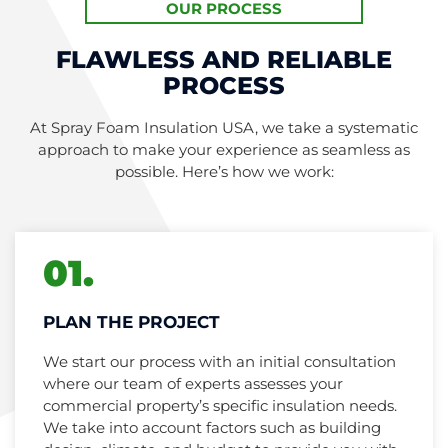
OUR PROCESS
FLAWLESS AND RELIABLE
PROCESS
At Spray Foam Insulation USA, we take a systematic
approach to make your experience as seamless as
possible. Here’s how we work:
01.
PLAN THE PROJECT
We start our process with an initial consultation
where our team of experts assesses your
commercial property’s specific insulation needs.
We take into account factors such as building