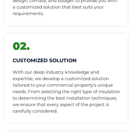
design, climate, and budget to provide you with
a customized solution that best suits your
requirements.
02.
CUSTOMIZED SOLUTION
With our deep industry knowledge and
expertise, we develop a customized solution
tailored to your commercial property’s unique
needs. From selecting the right type of insulation
to determining the best installation techniques,
we ensure that every aspect of the project is
carefully considered.