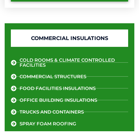
COMMERCIAL INSULATIONS
COLD ROOMS & CLIMATE CONTROLLED
FACILITIES
COMMERCIAL STRUCTURES
FOOD FACILITIES INSULATIONS
OFFICE BUILDING INSULATIONS
TRUCKS AND CONTAINERS
SPRAY FOAM ROOFING