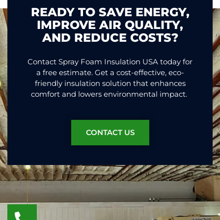
READY TO SAVE ENERGY,
IMPROVE AIR QUALITY,
AND REDUCE COSTS?
Contact Spray Foam Insulation USA today for
a free estimate. Get a cost-effective, eco-
friendly insulation solution that enhances
comfort and lowers environmental impact.
CONTACT US