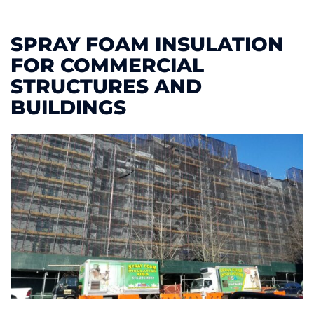
SPRAY FOAM INSULATION
FOR COMMERCIAL
STRUCTURES AND
BUILDINGS