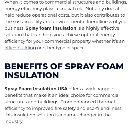
When it comes to commercial structures and buildings,
energy efficiency plays a crucial role. Not only does it
help reduce operational costs, but it also contributes to
the sustainability and environmental friendliness of your
business.
Spray foam insulation
is a highly effective
solution that can help you achieve optimal energy
efficiency for your commercial property whether it’s an
office building
or other type of space.
BENEFITS OF SPRAY FOAM
INSULATION
Spray Foam Insulation USA
offers a wide range of
benefits that make it an ideal choice for commercial
structures and buildings. From enhanced thermal
efficiency to improved fire safety and eco-friendliness,
this insulation solution is a game-changer in the
industry.