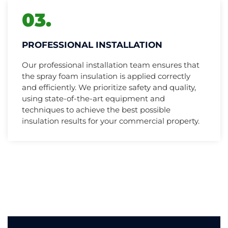
03.
PROFESSIONAL INSTALLATION
Our professional installation team ensures that
the spray foam insulation is applied correctly
and efficiently. We prioritize safety and quality,
using state-of-the-art equipment and
techniques to achieve the best possible
insulation results for your commercial property.