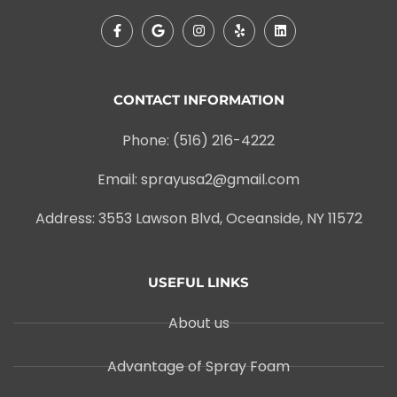
CONTACT INFORMATION
Phone: (516) 216-4222
Email: sprayusa2@gmail.com
Address: 3553 Lawson Blvd, Oceanside, NY 11572
USEFUL LINKS
About us
Advantage of Spray Foam