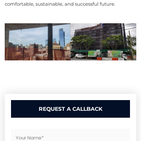
comfortable, sustainable, and successful future.
REQUEST A CALLBACK