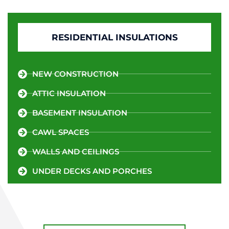
RESIDENTIAL INSULATIONS
NEW CONSTRUCTION
ATTIC INSULATION
BASEMENT INSULATION
CAWL SPACES
WALLS AND CEILINGS
UNDER DECKS AND PORCHES