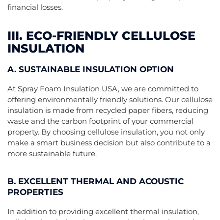
financial losses.
III. ECO-FRIENDLY CELLULOSE
INSULATION
A. SUSTAINABLE INSULATION OPTION
At Spray Foam Insulation USA, we are committed to
offering environmentally friendly solutions. Our cellulose
insulation is made from recycled paper fibers, reducing
waste and the carbon footprint of your commercial
property. By choosing cellulose insulation, you not only
make a smart business decision but also contribute to a
more sustainable future.
B. EXCELLENT THERMAL AND ACOUSTIC
PROPERTIES
In addition to providing excellent thermal insulation,