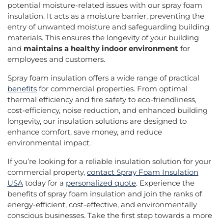
potential moisture-related issues with our spray foam
insulation. It acts as a moisture barrier, preventing the
entry of unwanted moisture and safeguarding building
materials. This ensures the longevity of your building
and
maintains a healthy indoor environment
for
employees and customers.
Spray foam insulation offers a wide range of practical
benefits
for commercial properties. From optimal
thermal efficiency and fire safety to eco-friendliness,
cost-efficiency, noise reduction, and enhanced building
longevity, our insulation solutions are designed to
enhance comfort, save money, and reduce
environmental impact.
If you’re looking for a reliable insulation solution for your
commercial property,
contact Spray Foam Insulation
USA
today for a
personalized quote
. Experience the
benefits of spray foam insulation and join the ranks of
energy-efficient, cost-effective, and environmentally
conscious businesses. Take the first step towards a more