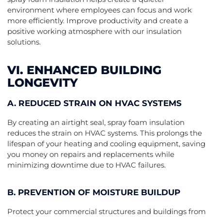
environment where employees can focus and work
more efficiently. Improve productivity and create a
positive working atmosphere with our insulation
solutions.
VI. ENHANCED BUILDING
LONGEVITY
A. REDUCED STRAIN ON HVAC SYSTEMS
By creating an airtight seal, spray foam insulation
reduces the strain on HVAC systems. This prolongs the
lifespan of your heating and cooling equipment, saving
you money on repairs and replacements while
minimizing downtime due to HVAC failures.
B. PREVENTION OF MOISTURE BUILDUP
Protect your commercial structures and buildings from