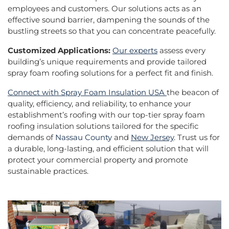
employees and customers. Our solutions acts as an
effective sound barrier, dampening the sounds of the
bustling streets so that you can concentrate peacefully.
Customized Applications:
Our experts
assess every
building’s unique requirements and provide tailored
spray foam roofing solutions for a perfect fit and finish.
Connect with Spray Foam Insulation USA
the beacon of
quality, efficiency, and reliability, to enhance your
establishment’s roofing with our top-tier spray foam
roofing insulation solutions tailored for the specific
demands of
Nassau County
and
New Jersey
. Trust us for
a durable, long-lasting, and efficient solution that will
protect your commercial property and promote
sustainable practices.