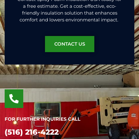
a free estimate. Get a cost-effective, eco-
friendly insulation solution that enhances
comfort and lowers environmental impact.
CONTACT US
FOR FURTHER INQUIRIES CALL
(516) 216-4222