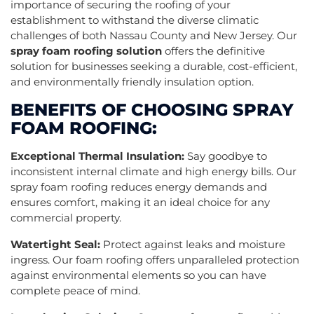
importance of securing the roofing of your
establishment to withstand the diverse climatic
challenges of both Nassau County and New Jersey. Our
spray foam roofing solution
offers the definitive
solution for businesses seeking a durable, cost-efficient,
and environmentally friendly insulation option.
BENEFITS OF CHOOSING SPRAY
FOAM ROOFING:
Exceptional Thermal Insulation:
Say goodbye to
inconsistent internal climate and high energy bills. Our
spray foam roofing reduces energy demands and
ensures comfort, making it an ideal choice for any
commercial property.
Watertight Seal:
Protect against leaks and moisture
ingress. Our foam roofing offers unparalleled protection
against environmental elements so you can have
complete peace of mind.