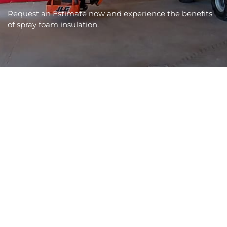
Request an Estimate now and experience the benefits
of spray foam insulation.