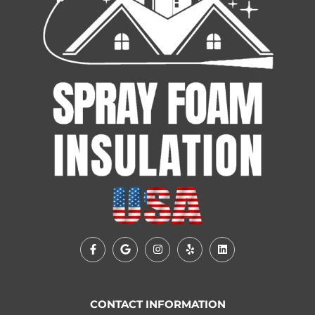
CONTACT INFORMATION