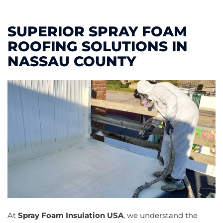
SUPERIOR SPRAY FOAM
ROOFING SOLUTIONS IN
NASSAU COUNTY
At
Spray Foam Insulation USA
, we understand the