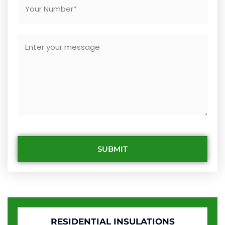
SUBMIT
RESIDENTIAL INSULATIONS