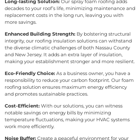
Long-lasting Solution:
Our spray foam roofing adds
decades to your roof’s life, minimizing maintenance and
replacement costs in the long run, leaving you with
more savings.
Enhanced Building Strength:
By bolstering structural
integrity, our roofing insulation solutions can withstand
the diverse climatic challenges of both Nassau County
and New Jersey. It adds an extra layer of insulation,
making your establishment stronger and more resilient.
Eco-Friendly Choice:
As a business owner, you have a
responsibility to reduce your carbon footprint. Our foam
roofing solution ensures maximum energy efficiency
and promotes sustainable practices.
Cost-Efficient:
With our solutions, you can witness
notable savings on energy bills by minimizing
temperature fluctuations, making your HVAC systems
work more efficiently.
Noise Buffer:
Create a peaceful environment for your