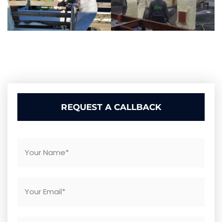
REQUEST A CALLBACK