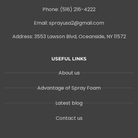
Phone: (516) 216-4222
Email: sprayusa2@gmail.com
Address: 3553 Lawson Blvd, Oceanside, NY 11572
USEFUL LINKS
About us
Advantage of Spray Foam
Latest blog
Contact us