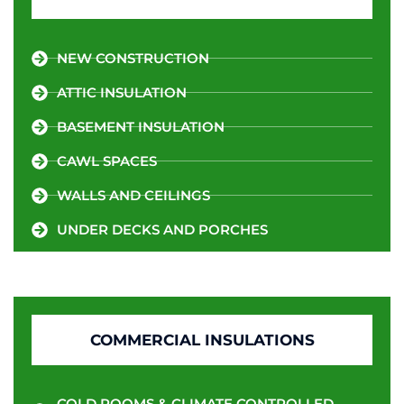
NEW CONSTRUCTION
ATTIC INSULATION
BASEMENT INSULATION
CAWL SPACES
WALLS AND CEILINGS
UNDER DECKS AND PORCHES
COMMERCIAL INSULATIONS
COLD ROOMS & CLIMATE CONTROLLED