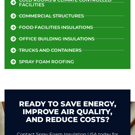
FACILITIES
COMMERCIAL STRUCTURES
FOOD FACILITIES INSULATIONS
OFFICE BUILDING INSULATIONS
TRUCKS AND CONTAINERS
SPRAY FOAM ROOFING
READY TO SAVE ENERGY,
IMPROVE AIR QUALITY,
AND REDUCE COSTS?
Contact Spray Foam Insulation USA today for