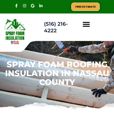
FREE ESTIMATE
(516) 216-
4222
AREAS WE SERVE
SPRAY FOAM ROOFING
INSULATION IN NASSAU
COUNTY