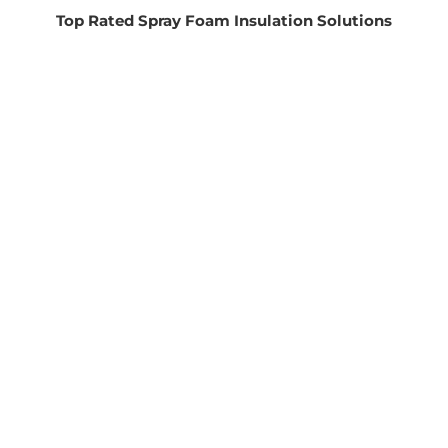
Top Rated Spray Foam Insulation Solutions
FREE ESTIMATES