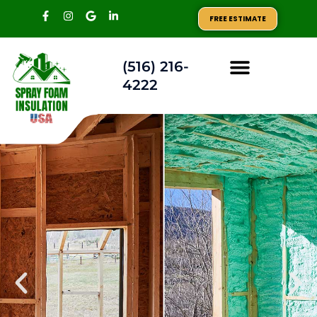
FREE ESTIMATE
(516) 216-
4222
AREAS WE SERVE