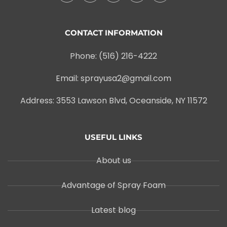
CONTACT INFORMATION
Phone: (516) 216-4222
Email: sprayusa2@gmail.com
Address: 3553 Lawson Blvd, Oceanside, NY 11572
USEFUL LINKS
About us
Advantage of Spray Foam
Latest blog