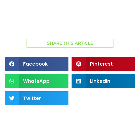
SHARE THIS ARTICLE
Facebook
Pinterest
WhatsApp
LinkedIn
Twitter