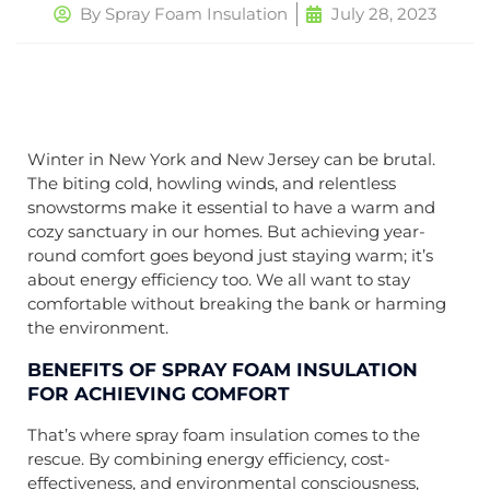
By
Spray Foam Insulation
July 28, 2023
Winter in New York and New Jersey can be brutal.
The biting cold, howling winds, and relentless
snowstorms make it essential to have a warm and
cozy sanctuary in our homes. But achieving year-
round comfort goes beyond just staying warm; it’s
about energy efficiency too. We all want to stay
comfortable without breaking the bank or harming
the environment.
BENEFITS OF SPRAY FOAM INSULATION
FOR ACHIEVING COMFORT
That’s where spray foam insulation comes to the
rescue. By combining energy efficiency, cost-
effectiveness, and environmental consciousness,