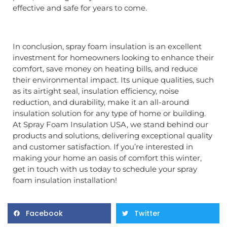
effective and safe for years to come.
In conclusion, spray foam insulation is an excellent
investment for homeowners looking to enhance their
comfort, save money on heating bills, and reduce
their environmental impact. Its unique qualities, such
as its airtight seal, insulation efficiency, noise
reduction, and durability, make it an all-around
insulation solution for any type of home or building.
At Spray Foam Insulation USA, we stand behind our
products and solutions, delivering exceptional quality
and customer satisfaction. If you’re interested in
making your home an oasis of comfort this winter,
get in touch with us today to schedule your spray
foam insulation installation!
Facebook
Twitter