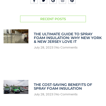
RECENT POSTS
THE ULTIMATE GUIDE TO SPRAY
FOAM INSULATION: WHY NEW YORK
& NEW JERSEY LOVE IT
July 28, 2023
No Comments
THE COST-SAVING BENEFITS OF
SPRAY FOAM INSULATION
July 28, 2023
No Comments