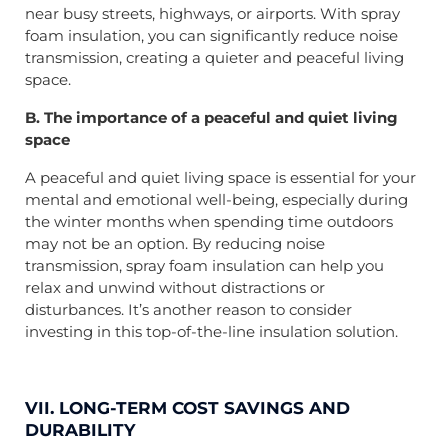
near busy streets, highways, or airports. With spray
foam insulation, you can significantly reduce noise
transmission, creating a quieter and peaceful living
space.
B. The importance of a peaceful and quiet living
space
A peaceful and quiet living space is essential for your
mental and emotional well-being, especially during
the winter months when spending time outdoors
may not be an option. By reducing noise
transmission, spray foam insulation can help you
relax and unwind without distractions or
disturbances. It’s another reason to consider
investing in this top-of-the-line insulation solution.
VII. LONG-TERM COST SAVINGS AND
DURABILITY