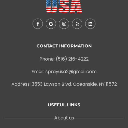
CONTACT INFORMATION
Phone: (516) 216-4222
Email: sprayusa2@gmail.com
Address: 3553 Lawson Blvd, Oceanside, NY 11572
USEFUL LINKS
About us