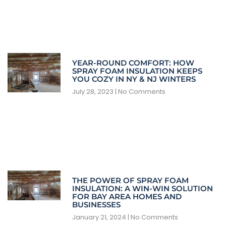
YEAR-ROUND COMFORT: HOW
SPRAY FOAM INSULATION KEEPS
YOU COZY IN NY & NJ WINTERS
July 28, 2023
No Comments
THE POWER OF SPRAY FOAM
INSULATION: A WIN-WIN SOLUTION
FOR BAY AREA HOMES AND
BUSINESSES
January 21, 2024
No Comments