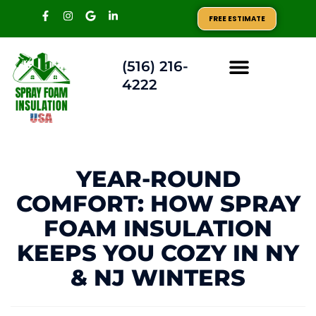
FREE ESTIMATE
(516) 216-
4222
AREAS WE SERVE
YEAR-ROUND
COMFORT: HOW SPRAY
FOAM INSULATION
KEEPS YOU COZY IN NY
& NJ WINTERS