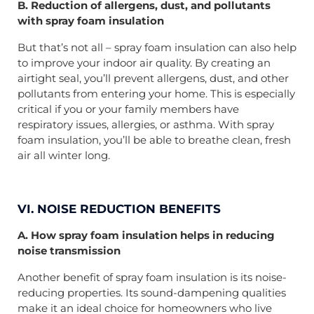
B. Reduction of allergens, dust, and pollutants
with spray foam insulation
But that’s not all – spray foam insulation can also help
to improve your indoor air quality. By creating an
airtight seal, you’ll prevent allergens, dust, and other
pollutants from entering your home. This is especially
critical if you or your family members have
respiratory issues, allergies, or asthma. With spray
foam insulation, you’ll be able to breathe clean, fresh
air all winter long.
VI. NOISE REDUCTION BENEFITS
A. How spray foam insulation helps in reducing
noise transmission
Another benefit of spray foam insulation is its noise-
reducing properties. Its sound-dampening qualities
make it an ideal choice for homeowners who live