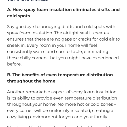
A. How spray foam insulation eliminates drafts and
cold spots
Say goodbye to annoying drafts and cold spots with
spray foam insulation. The airtight seal it creates
ensures that there are no gaps or cracks for cold air to
sneak in. Every room in your home will feel
consistently warm and comfortable, eliminating
those chilly corners that you might have experienced
before.
B. The benefits of even temperature distribution
throughout the home
Another remarkable aspect of spray foam insulation
is its ability to provide even temperature distribution
throughout your home. No more hot or cold zones –
every corner will be uniformly insulated, creating a
cozy living environment for you and your family.