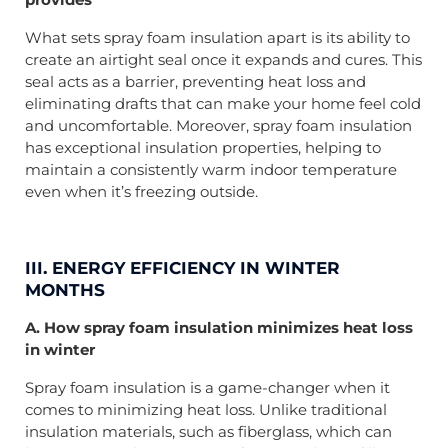
What sets spray foam insulation apart is its ability to
create an airtight seal once it expands and cures. This
seal acts as a barrier, preventing heat loss and
eliminating drafts that can make your home feel cold
and uncomfortable. Moreover, spray foam insulation
has exceptional insulation properties, helping to
maintain a consistently warm indoor temperature
even when it’s freezing outside.
III. ENERGY EFFICIENCY IN WINTER
MONTHS
A. How spray foam insulation minimizes heat loss
in winter
Spray foam insulation is a game-changer when it
comes to minimizing heat loss. Unlike traditional
insulation materials, such as fiberglass, which can