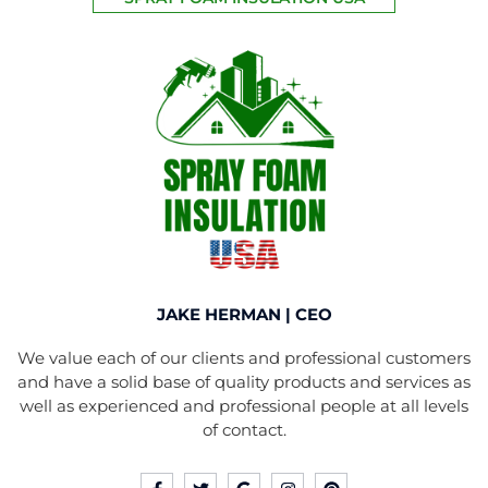
JAKE HERMAN | CEO
We value each of our clients and professional customers
and have a solid base of quality products and services as
well as experienced and professional people at all levels
of contact.