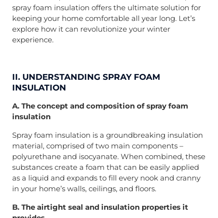
spray foam insulation offers the ultimate solution for
keeping your home comfortable all year long. Let’s
explore how it can revolutionize your winter
experience.
II. UNDERSTANDING SPRAY FOAM
INSULATION
A. The concept and composition of spray foam
insulation
Spray foam insulation is a groundbreaking insulation
material, comprised of two main components –
polyurethane and isocyanate. When combined, these
substances create a foam that can be easily applied
as a liquid and expands to fill every nook and cranny
in your home’s walls, ceilings, and floors.
B. The airtight seal and insulation properties it
provides