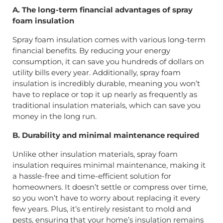
A. The long-term financial advantages of spray
foam insulation
Spray foam insulation comes with various long-term
financial benefits. By reducing your energy
consumption, it can save you hundreds of dollars on
utility bills every year. Additionally, spray foam
insulation is incredibly durable, meaning you won’t
have to replace or top it up nearly as frequently as
traditional insulation materials, which can save you
money in the long run.
B. Durability and minimal maintenance required
Unlike other insulation materials, spray foam
insulation requires minimal maintenance, making it
a hassle-free and time-efficient solution for
homeowners. It doesn’t settle or compress over time,
so you won’t have to worry about replacing it every
few years. Plus, it’s entirely resistant to mold and
pests, ensuring that your home’s insulation remains