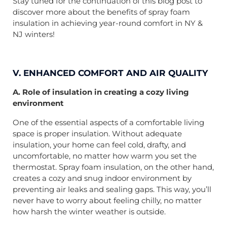
Stay tuned for the continuation of this blog post to
discover more about the benefits of spray foam
insulation in achieving year-round comfort in NY &
NJ winters!
V. ENHANCED COMFORT AND AIR QUALITY
A. Role of insulation in creating a cozy living
environment
One of the essential aspects of a comfortable living
space is proper insulation. Without adequate
insulation, your home can feel cold, drafty, and
uncomfortable, no matter how warm you set the
thermostat. Spray foam insulation, on the other hand,
creates a cozy and snug indoor environment by
preventing air leaks and sealing gaps. This way, you’ll
never have to worry about feeling chilly, no matter
how harsh the winter weather is outside.