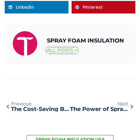
LinkedIn
Pinterest
SPRAY FOAM INSULATION
ALL POSTS >
Previous
Next
The Cost-Saving Benefits of Spray Foam Insulation
The Power of Spray Foam Insulation: A Win-Win Solution for Bay Area Homes and Businesses
SPRAY FOAM INSULATION USA