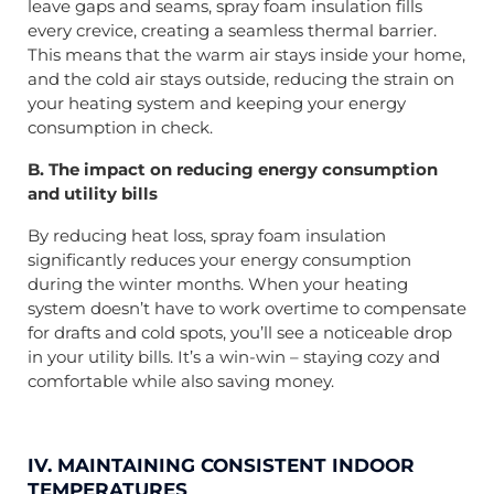
leave gaps and seams, spray foam insulation fills
every crevice, creating a seamless thermal barrier.
This means that the warm air stays inside your home,
and the cold air stays outside, reducing the strain on
your heating system and keeping your energy
consumption in check.
B. The impact on reducing energy consumption
and utility bills
By reducing heat loss, spray foam insulation
significantly reduces your energy consumption
during the winter months. When your heating
system doesn’t have to work overtime to compensate
for drafts and cold spots, you’ll see a noticeable drop
in your utility bills. It’s a win-win – staying cozy and
comfortable while also saving money.
IV. MAINTAINING CONSISTENT INDOOR
TEMPERATURES